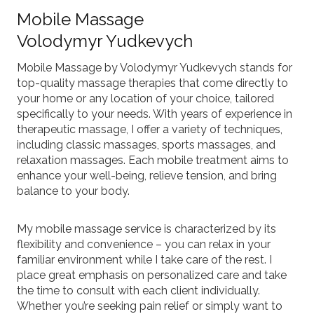
Mobile Massage
Volodymyr Yudkevych
Mobile Massage by Volodymyr Yudkevych stands for
top-quality massage therapies that come directly to
your home or any location of your choice, tailored
specifically to your needs. With years of experience in
therapeutic massage, I offer a variety of techniques,
including classic massages, sports massages, and
relaxation massages. Each mobile treatment aims to
enhance your well-being, relieve tension, and bring
balance to your body.
My mobile massage service is characterized by its
flexibility and convenience – you can relax in your
familiar environment while I take care of the rest. I
place great emphasis on personalized care and take
the time to consult with each client individually.
Whether you’re seeking pain relief or simply want to