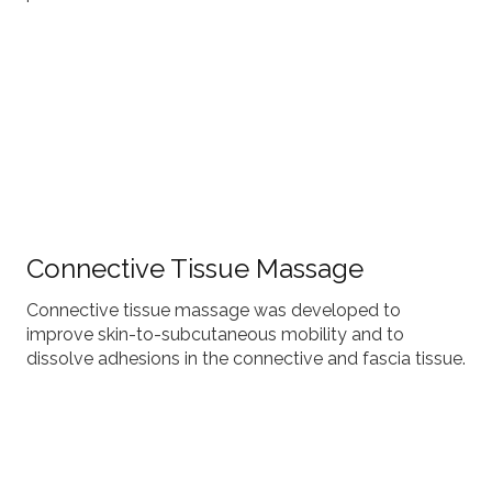
Connective Tissue Massage
Connective tissue massage was developed to
improve skin-to-subcutaneous mobility and to
dissolve adhesions in the connective and fascia tissue.