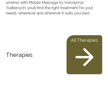
unwind, with Mobile Massage by Volodymyr
Yudkevych, you’ll find the right treatment for your
needs, whenever and wherever it suits you best.
All Therapies
Therapies