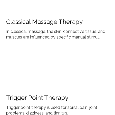
Classical Massage Therapy
In classical massage, the skin, connective tissue, and
muscles are influenced by specific manual stimuli.
Trigger Point Therapy
Trigger point therapy is used for spinal pain, joint
problems, dizziness, and tinnitus.