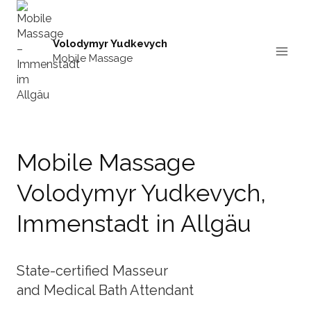
Skip
to
content
Volodymyr Yudkevych
Mobile Massage
Mobile Massage
Volodymyr Yudkevych,
Immenstadt in Allgäu
State-certified Masseur
and Medical Bath Attendant