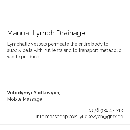
Manual Lymph Drainage
Lymphatic vessels permeate the entire body to
supply cells with nutrients and to transport metabolic
waste products.
Volodymyr Yudkevych
,
Mobile Massage
0176 931 47 313
info.massagepraxis-yudkevych@gmx.de