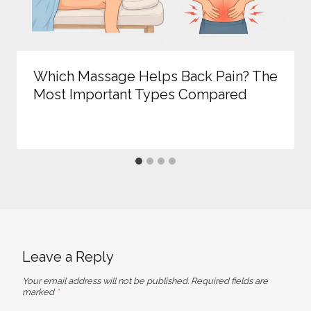
Which Massage Helps Back Pain? The
Most Important Types Compared
Leave a Reply
Your email address will not be published.
Required fields are
marked
*