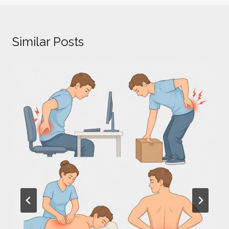
Similar Posts