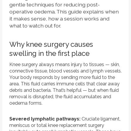
gentle techniques for reducing post-
operative oedema. This guide explains when
it makes sense, how a session works and
what to watch out for.
Why knee surgery causes
swelling in the first place
Knee surgery always means injury to tissues — skin,
connective tissue, blood vessels and lymph vessels.
Your body responds by sending more fluid to the
area. This fluid carries immune cells that clear away
debris and bacteria. That’s helpful — but when fluid
removal is disrupted, the fluid accumulates and
oedema forms.
Severed lymphatic pathways:
Cruciate ligament,
meniscus or total knee replacement surgery