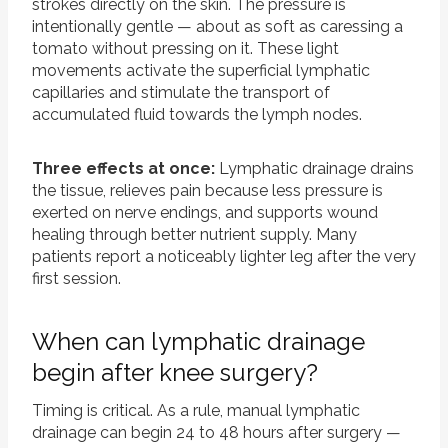
strokes directly on the skin. The pressure is
intentionally gentle — about as soft as caressing a
tomato without pressing on it. These light
movements activate the superficial lymphatic
capillaries and stimulate the transport of
accumulated fluid towards the lymph nodes.
Three effects at once:
Lymphatic drainage drains
the tissue, relieves pain because less pressure is
exerted on nerve endings, and supports wound
healing through better nutrient supply. Many
patients report a noticeably lighter leg after the very
first session.
When can lymphatic drainage
begin after knee surgery?
Timing is critical. As a rule, manual lymphatic
drainage can begin 24 to 48 hours after surgery —