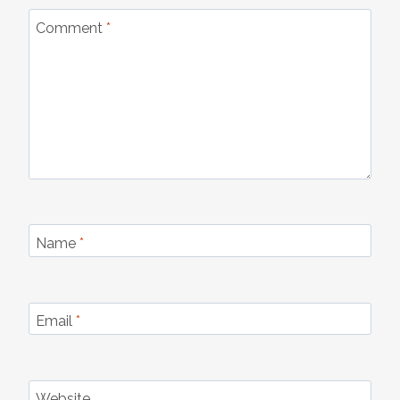
Comment
*
Name
*
Email
*
Website