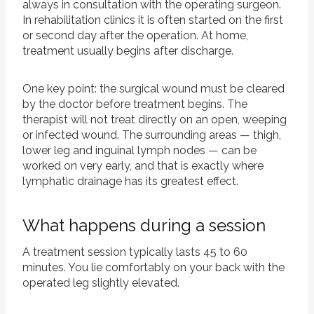
always in consultation with the operating surgeon.
In rehabilitation clinics it is often started on the first
or second day after the operation. At home,
treatment usually begins after discharge.
One key point: the surgical wound must be cleared
by the doctor before treatment begins. The
therapist will not treat directly on an open, weeping
or infected wound. The surrounding areas — thigh,
lower leg and inguinal lymph nodes — can be
worked on very early, and that is exactly where
lymphatic drainage has its greatest effect.
What happens during a session
A treatment session typically lasts 45 to 60
minutes. You lie comfortably on your back with the
operated leg slightly elevated.