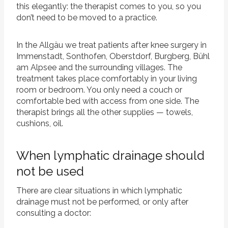
this elegantly: the therapist comes to you, so you
don’t need to be moved to a practice.
In the Allgäu we treat patients after knee surgery in
Immenstadt, Sonthofen, Oberstdorf, Burgberg, Bühl
am Alpsee and the surrounding villages. The
treatment takes place comfortably in your living
room or bedroom. You only need a couch or
comfortable bed with access from one side. The
therapist brings all the other supplies — towels,
cushions, oil.
When lymphatic drainage should
not be used
There are clear situations in which lymphatic
drainage must not be performed, or only after
consulting a doctor: