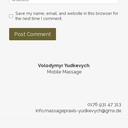
Save my name, email, and website in this browser for
the next time I comment.
Volodymyr Yudkevych
,
Mobile Massage
0176 931 47 313
info.massagepraxis-yudkevych@gmx.de