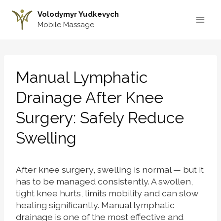
Skip
Volodymyr Yudkevych
to
Mobile Massage
content
Manual Lymphatic
Drainage After Knee
Surgery: Safely Reduce
Swelling
After knee surgery, swelling is normal — but it
has to be managed consistently. A swollen,
tight knee hurts, limits mobility and can slow
healing significantly. Manual lymphatic
drainage is one of the most effective and