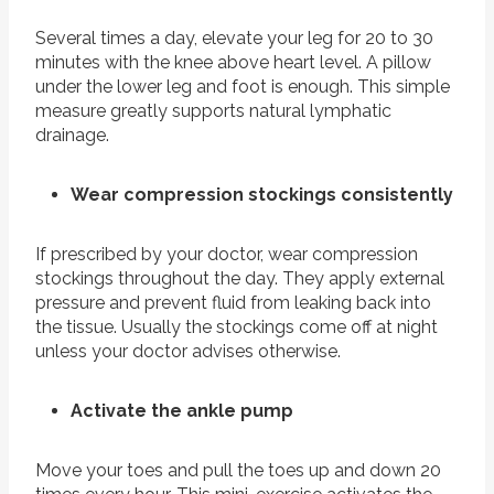
Several times a day, elevate your leg for 20 to 30
minutes with the knee above heart level. A pillow
under the lower leg and foot is enough. This simple
measure greatly supports natural lymphatic
drainage.
Wear compression stockings consistently
If prescribed by your doctor, wear compression
stockings throughout the day. They apply external
pressure and prevent fluid from leaking back into
the tissue. Usually the stockings come off at night
unless your doctor advises otherwise.
Activate the ankle pump
Move your toes and pull the toes up and down 20