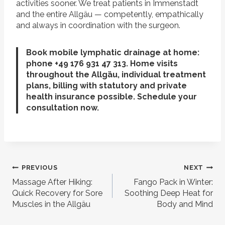
activities sooner. We treat patients in Immenstadt
and the entire Allgäu — competently, empathically
and always in coordination with the surgeon.
Book mobile lymphatic drainage at home:
phone +49 176 931 47 313. Home visits
throughout the Allgäu, individual treatment
plans, billing with statutory and private
health insurance possible. Schedule your
consultation now.
Post
PREVIOUS
NEXT
navigation
Massage After Hiking:
Fango Pack in Winter:
Quick Recovery for Sore
Soothing Deep Heat for
Muscles in the Allgäu
Body and Mind