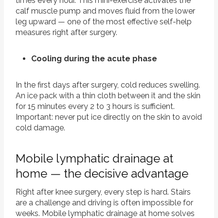
times every hour. This mini-exercise activates the
calf muscle pump and moves fluid from the lower
leg upward — one of the most effective self-help
measures right after surgery.
Cooling during the acute phase
In the first days after surgery, cold reduces swelling.
An ice pack with a thin cloth between it and the skin
for 15 minutes every 2 to 3 hours is sufficient.
Important: never put ice directly on the skin to avoid
cold damage.
Mobile lymphatic drainage at
home — the decisive advantage
Right after knee surgery, every step is hard. Stairs
are a challenge and driving is often impossible for
weeks. Mobile lymphatic drainage at home solves