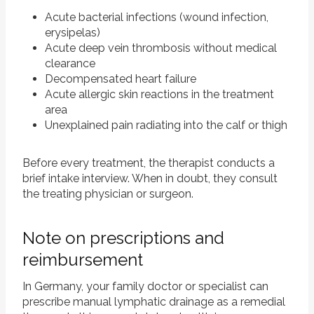
Acute bacterial infections (wound infection,
erysipelas)
Acute deep vein thrombosis without medical
clearance
Decompensated heart failure
Acute allergic skin reactions in the treatment
area
Unexplained pain radiating into the calf or thigh
Before every treatment, the therapist conducts a
brief intake interview. When in doubt, they consult
the treating physician or surgeon.
Note on prescriptions and
reimbursement
In Germany, your family doctor or specialist can
prescribe manual lymphatic drainage as a remedial