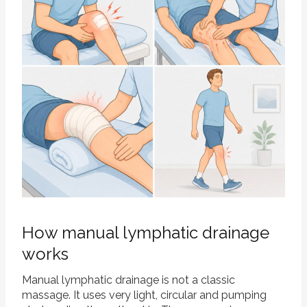
How manual lymphatic drainage
works
Manual lymphatic drainage is not a classic
massage. It uses very light, circular and pumping