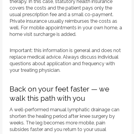
therapy. In this case, statutory health insurance
covers the costs and the patient pays only the
usual prescription fee and a small co-payment.
Private insurance usually reimburses the costs as
well. For mobile appointments in your own home, a
home visit surcharge is added.
Important: this information is general and does not
replace medical advice. Always discuss individual
questions about application and frequency with
your treating physician.
Back on your feet faster — we
walk this path with you
A well-performed manual lymphatic drainage can
shorten the healing period after knee surgery by
weeks. The leg becomes more mobile, pain
subsides faster and you return to your usual