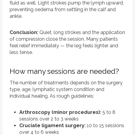
fluid as well. Light strokes pump the lymph upward,
preventing oedema from settling in the calf and
ankle.
Conclusion:
Quiet, long strokes and the application
of compression close the session. Many patients
feel relief immediately — the leg feels lighter and
less tense.
How many sessions are needed?
The number of treatments depends on the surgery
type, age, lymphatic system condition and
individual healing. As rough guidelines:
Arthroscopy (minor procedures):
5 to 8
sessions over 2 to 3 weeks
Cruciate ligament surgery:
10 to 15 sessions
over 4 to 6 weeks