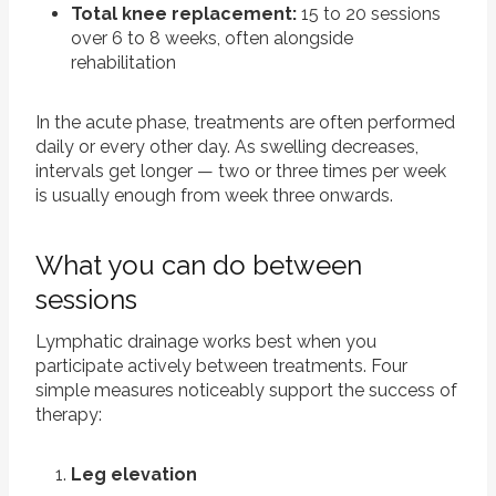
Total knee replacement:
15 to 20 sessions
over 6 to 8 weeks, often alongside
rehabilitation
In the acute phase, treatments are often performed
daily or every other day. As swelling decreases,
intervals get longer — two or three times per week
is usually enough from week three onwards.
What you can do between
sessions
Lymphatic drainage works best when you
participate actively between treatments. Four
simple measures noticeably support the success of
therapy:
Leg elevation