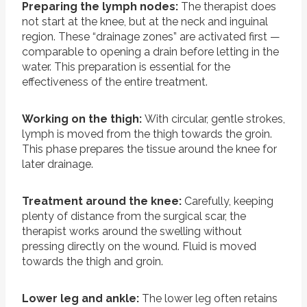
Preparing the lymph nodes:
The therapist does
not start at the knee, but at the neck and inguinal
region. These “drainage zones” are activated first —
comparable to opening a drain before letting in the
water. This preparation is essential for the
effectiveness of the entire treatment.
Working on the thigh:
With circular, gentle strokes,
lymph is moved from the thigh towards the groin.
This phase prepares the tissue around the knee for
later drainage.
Treatment around the knee:
Carefully, keeping
plenty of distance from the surgical scar, the
therapist works around the swelling without
pressing directly on the wound. Fluid is moved
towards the thigh and groin.
Lower leg and ankle:
The lower leg often retains