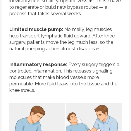
inevitably cuts small lymphatic vessels. These have
to regenerate or build new bypass routes — a
process that takes several weeks.
Limited muscle pump:
Normally, leg muscles
help transport lymphatic fluid upward. After knee
surgery, patients move the leg much less, so the
natural pumping action almost disappears.
Inflammatory response:
Every surgery triggers a
controlled inflammation. This releases signalling
molecules that make blood vessels more
permeable. More fluid leaks into the tissue and the
knee swells.